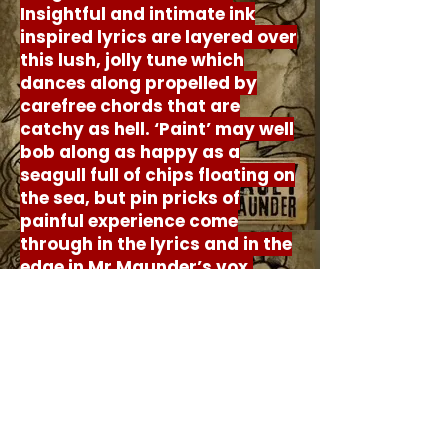
Insightful and intimate ink
inspired lyrics are layered over
this lush, jolly tune which
dances along propelled by
carefree chords that are
catchy as hell. ‘Paint’ may well
bob along as happy as a
seagull full of chips floating on
the sea, but pin pricks of
painful experience come
through in the lyrics and in the
edge in Mr Maunder’s vox.
‘Paint’ is five heavenly minutes
of gentle guitar rock
perfection, brought about by
battles that were hard won.
© Goth Girl Writing 2026