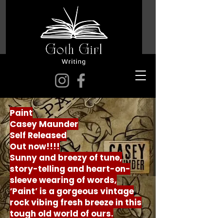
Paint
Casey Maunder
Self Released
Out now!!!!
Sunny and breezy of tune,
story-telling and heart-on-
sleeve wearing of words,
‘Paint’ is a gorgeous vintage
rock vibing fresh breeze in this
tough old world of ours.