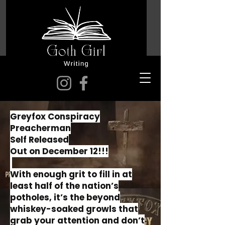
Greyfox Conspiracy
Preacherman
Self Released
Out on December 12!!!
With enough grit to fill in at
least half of the nation’s
potholes, it’s the beyond
whiskey-soaked growls that
grab your attention and don’t