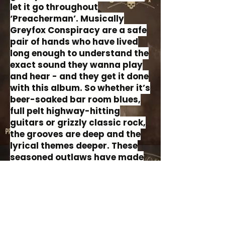
let it go throughout
‘Preacherman’. Musically
Greyfox Conspiracy are a safe
pair of hands who have lived
long enough to understand the
exact sound they wanna play
and hear - and they get it done
with this album. So whether it’s
beer-soaked bar room blues,
full pelt highway-hitting
guitars or grizzly classic rock,
the grooves are deep and the
lyrical themes deeper. These
seasoned outlaws have made
a record that sounds like
sepia. ‘Preacherman’ is a big
ole book of stories, fables and
truths that begs to be heard.