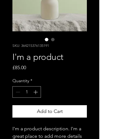
SKU: 364215376135191
I'm a product
Price
£85.00
Quantity
*
Add to Cart
I'm a product description. I'm a 
great place to add more details 