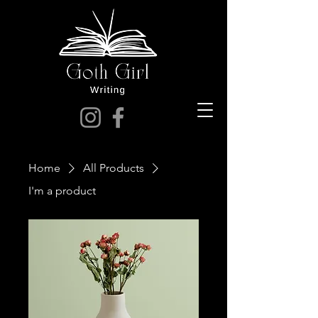
Home
All Products
I'm a product