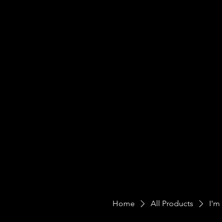
Home
All Products
I'm