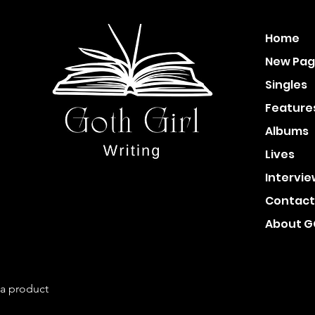
Home
New Pa
Singles
Feature
Albums
Lives
Intervi
Contact
About 
 a product