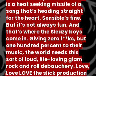
is a heat seeking missile of a
song that’s heading straight
for the heart. Sensible’s fine.
But it’s not always fun. And
that’s where the Sleazy boys
come in. Giving zero f**ks, but
one hundred percent to their
music, the world needs this
sort of loud, life-loving glam
rock and roll debauchery. Love,
Love LOVE the slick production
on this record too by the way.
It’s super classy, even if the
song itself is about being
anything but…
© Goth Girl Writing 2026