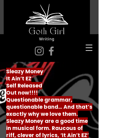
Sleazy Money
It Ain’t EZ
Self Released
Out now!!!!
Questionable grammar,
questionable band… And that’s
exactly why we love them.
Sleazy Money are a good time
in musical form. Raucous of
riff, clever of lyrics, ‘It Ain’t EZ’