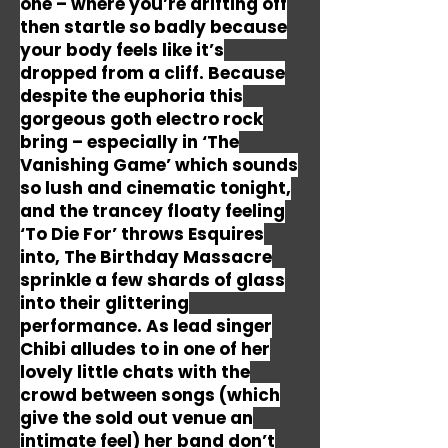
one – where you’re drifting off
then startle so badly because
your body feels like it’s
dropped from a cliff. Because
despite the euphoria this
gorgeous goth electro rock
bring – especially in ‘The
Vanishing Game’ which sounds
so lush and cinematic tonight,
and the trancey floaty feeling
‘To Die For’ throws Esquires
into, The Birthday Massacre
sprinkle a few shards of glass
into their glittering
performance. As lead singer
Chibi alludes to in one of her
lovely little chats with the
crowd between songs (which
give the sold out venue an
intimate feel) her band don’t