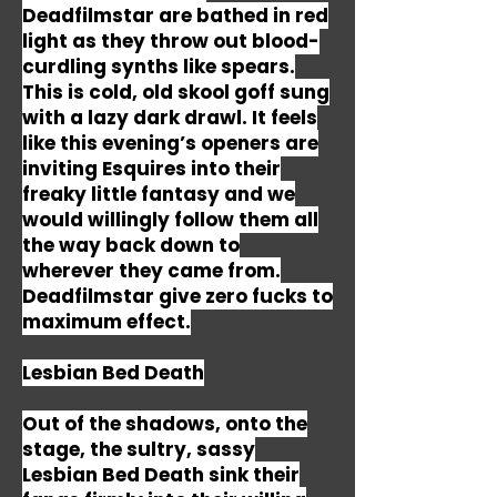
Deadfilmstar are bathed in red
light as they throw out blood-
curdling synths like spears.
This is cold, old skool goff sung
with a lazy dark drawl. It feels
like this evening’s openers are
inviting Esquires into their
freaky little fantasy and we
would willingly follow them all
the way back down to
wherever they came from.
Deadfilmstar give zero fucks to
maximum effect.
Lesbian Bed Death
Out of the shadows, onto the
stage, the sultry, sassy
Lesbian Bed Death sink their