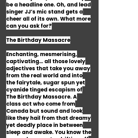
be a headline one. Oh, and lead
singer JJ’s mic stand gets a
cheer all of its own. What more
can you ask for?
The Birthday Massacre
Enchanting, mesmerising,
captivating… all those lovely
adjectives that take you away
from the real world and into
the fairytale, sugar spun yet
cyanide tinged escapism of
The Birthday Massacre. A
class act who come from
Canada but sound and look
like they hail from that dreamy
yet deadly place in between
sleep and awake. You know the