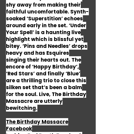
shy away from making their
faithful uncomfortable. Synth-
soaked ‘Superstition’ echoes
around early in the set. ‘Under
Your Spell’ is a haunting live
highlight which is blissful yet
bitey. ‘Pins and Needles’ drops
heavy and has Esquires
singing their hearts out. The
encore of ‘Happy Birthday’,
‘Red Stars’ and finally ‘Blue’
are a thrilling trio to close this
silken set that’s been a balm
for the soul. Live, The Birthday
Massacre are utterly
bewitching.
The Birthday Massacre
Facebook