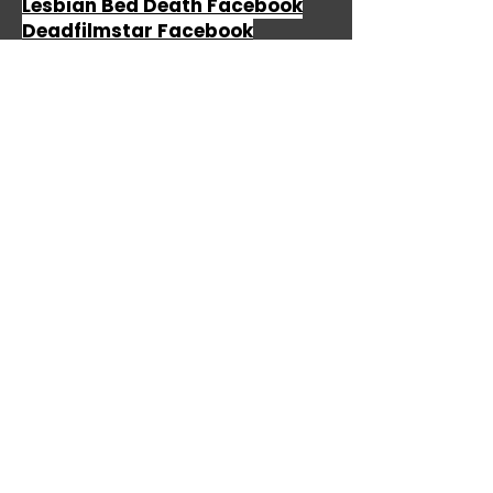
Lesbian Bed Death Facebook
Deadfilmstar Facebook
The Birthday Massacre
The Birthday Massacre