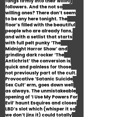
fangs firmly into their willing
followers. And the not so
willing ones? There don’t seem
to be any here tonight. The
floor’s filled with the beautiful
people who are already fans,
and with a setlist that starts
with full pelt punky ‘The
Midnight Horror Show’ and
grinding dark rocker ‘The
Antichrist’ the conversion is
quick and painless for those
not previously part of the cult.
Provocative ‘Satanic Suicide
Sex Cult’ erm, goes down well
as always. The unmistakeable
opening of ‘I Use My Powers For
Evil’ haunt Esquires and closes
LBD’s slot which (whisper it so
we don’t jinx it) could totally