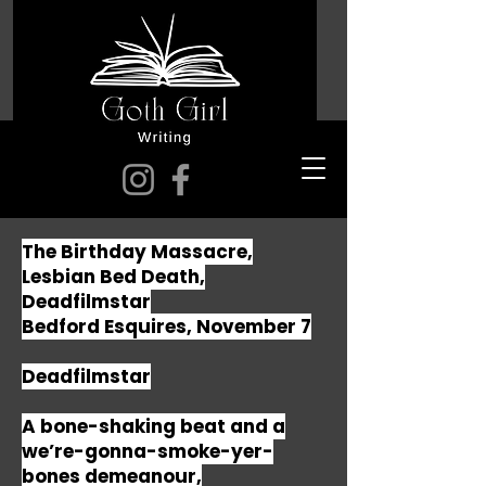
The Birthday Massacre,
Lesbian Bed Death,
Deadfilmstar
Bedford Esquires, November 7
Deadfilmstar
A bone-shaking beat and a
we’re-gonna-smoke-yer-
bones demeanour,