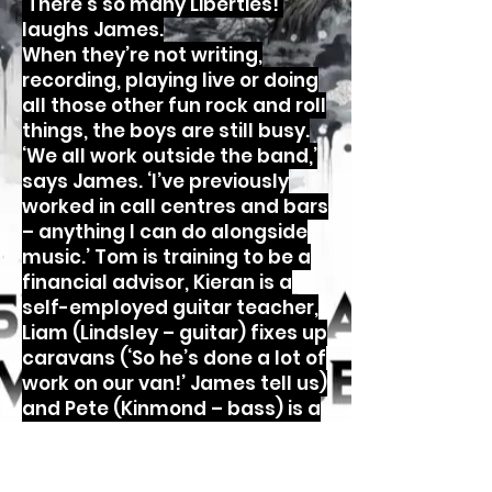
‘There’s so many Liberties!’
laughs James.
When they’re not writing,
recording, playing live or doing
all those other fun rock and roll
things, the boys are still busy.
‘We all work outside the band,’
says James. ‘I’ve previously
worked in call centres and bars
– anything I can do alongside
music.’ Tom is training to be a
financial advisor, Kieran is a
self-employed guitar teacher,
Liam (Lindsley – guitar) fixes up
caravans (‘So he’s done a lot of
work on our van!’ James tell us)
and Pete (Kinmond – bass) is a
college caretaker.
‘We get to be rockstars for the
weekend and go back to work