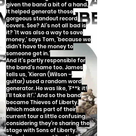
given the band a bit of a hand.
It helped generate those
gorgeous standout record
covers. See? AI’s not all bad is
it? ‘It was also a way to save
money,’ says Tom, ‘because we
didn’t have the money to
someone get in.’
And it’s partly responsible for
the band’s name too. James
tells us, ‘Kieran (Wilson –
guitar) used a random word
generator. He was like, ‘F**k it!
I’ll take it!’.’ And so the band
became Thieves of Liberty.
Which makes part of their
current tour a little confusing
considering they’re sharing the
stage with Sons of Liberty.