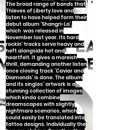
The broad range of bands that
Thieves of Liberty love and
listen to have helped form their
debut album ‘Shangri-La’,
which was released in
November last year. Its hard
rockin’ tracks serve heavy and
heft alongside hot and
heartfelt. It gives a moreish
thrill, demanding another listen
once closing track ‘Caviar and
Diamonds’ is done. The album
and its singles’ artwork is a
stunning collection of images
which kinda combine
dreamscapes with slightly
nightmare scenarios, which
could easily be translated into
tattoo designs. Individually the