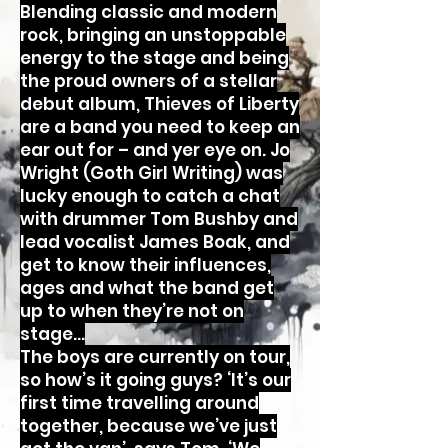
Blending classic and modern
rock, bringing an unstoppable
energy to the stage and being
the proud owners of a stellar
debut album, Thieves of Liberty
are a band you need to keep an
ear out for – and yer eye on. Jo
Wright (Goth Girl Writing) was
lucky enough to catch a chat
with drummer Tom Bushby and
lead vocalist James Boak, and
get to know their influences,
ages and what the band get
up to when they’re not on
stage...
The boys are currently on tour,
so how’s it going guys? ‘It’s our
first time travelling around
together, because we’ve just