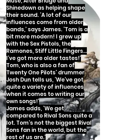
Muse, Alter Bridge and
Shinedown as helping shape
their sound. ‘A lot of our
influences come from older
bands,’ says James. ‘Tom is a
bit more modern! I grew up
with the Sex Pistols, the
Ramones, Stiff Little Fingers…
I’ve got more older tastes!’
Tom, who is also a fan of
Twenty One Pilots’ drummer
Josh Dun tells us, ‘We’ve got
quite a variety of influences
when it comes to writing our
own songs!’
James adds, ‘We get
compared to Rival Sons quite a
lot. Tom’s not the biggest Rival
Sons fan in the world, but the
rest of us are.’