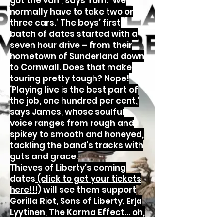
got the van’, says Tom. ‘We
normally have to take two or
three cars.’ The boys’ first
batch of dates started with a
seven hour drive – from their
hometown of Sunderland down
to Cornwall. Does that make
touring pretty tough? Nope!
‘Playing live is the best part of
the job, one hundred per cent,’
says James, whose soulful
voice ranges from rough and
spikey to smooth and honeyed,
tackling the band’s tracks with
guts and grace.
Thieves of Liberty’s coming
dates
(click to get your tickets
here!!!)
will see them support
Gorilla Riot, Sons of Liberty, Erja
Lyytinen, The Karma Effect… oh,