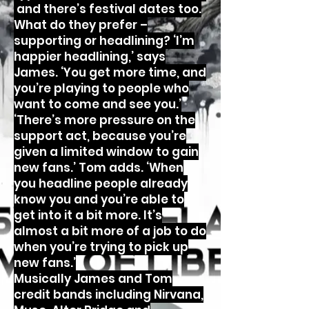
and there’s festival dates too.
What do they prefer –
supporting or headlining? ‘I’m
happier headlining,’ says
James. ‘You get more time, and
you’re playing to people who
want to come and see you.’
‘There’s more pressure on the
support act, because you’re
given a limited window to gain
new fans.’ Tom adds. ‘When
you headline people already
know you and you’re able to
get into it a bit more. It’s
almost a bit more of a job to do
when you’re trying to pick up
new fans.’
Musically James and Tom
credit bands including Nirvana,