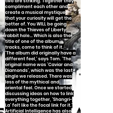
two are striking. Together they
compliment each other and
create a musical mystique
that your curiosity will get the
better of. You WILL be going
down the Thieves of Liberty
rabbit hole… Which is also the
title of one of the album
tracks, come to think of it.
‘The album did originally have a
different feel,’ says Tom. ‘The
original name was ‘Caviar and
Diamonds’, which was the last
single we released. There was
less of the mythical and
oriental feel. Once we started
discussing ideas on how to link
everything together, ‘Shangri-
La’ felt like the focal link for it.’
Artificial Intelligence has also