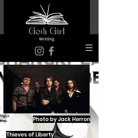
Photo by Jack Herron
Thieves of Liberty