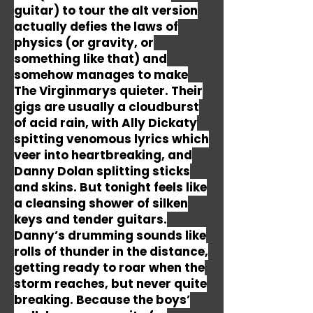
guitar) to tour the alt version
actually defies the laws of
physics (or gravity, or
something like that) and
somehow manages to make
The Virginmarys quieter. Their
gigs are usually a cloudburst
of acid rain, with Ally Dickaty
spitting venomous lyrics which
veer into heartbreaking, and
Danny Dolan splitting sticks
and skins. But tonight feels like
a cleansing shower of silken
keys and tender guitars.
Danny’s drumming sounds like
rolls of thunder in the distance,
getting ready to roar when the
storm reaches, but never quite
breaking. Because the boys’