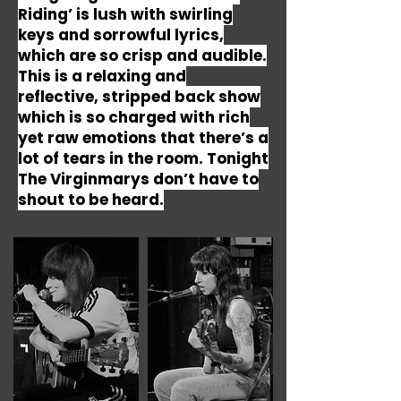
Riding’ is lush with swirling
keys and sorrowful lyrics,
which are so crisp and audible.
This is a relaxing and
reflective, stripped back show
which is so charged with rich
yet raw emotions that there’s a
lot of tears in the room. Tonight
The Virginmarys don’t have to
shout to be heard.