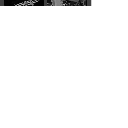
IDestroy