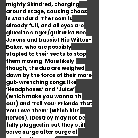
mighty Skindred, charging
around stage, causing chaos
is standard. The room is
already full, and all eyes are
glued to singer/guitarist Bec
Jevons and bassist Nic Wilton-
Baker, who are possibly
stapled to their seats to stop
them moving. More likely,
though, the duo are weighed
down by the force of their more
gut-wrenching songs like
‘Headphones’ and ‘Juice’
(which make you wanna hit
out) and ‘Tell Your Friends That
You Love Them’ (which hits
nerves). IDestroy may not be
fully plugged in but they still
serve surge after surge of