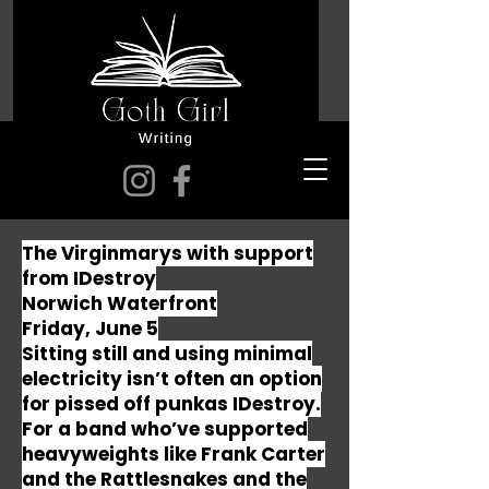
The Virginmarys with support
from IDestroy
Norwich Waterfront
Friday, June 5
Sitting still and using minimal
electricity isn’t often an option
for pissed off punkas IDestroy.
For a band who’ve supported
heavyweights like Frank Carter
and the Rattlesnakes and the