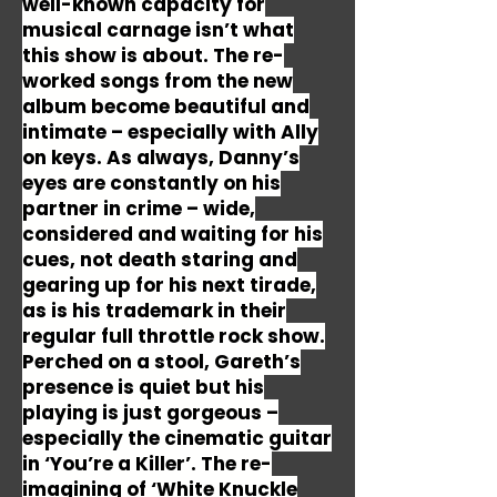
well-known capacity for
musical carnage isn’t what
this show is about. The re-
worked songs from the new
album become beautiful and
intimate – especially with Ally
on keys. As always, Danny’s
eyes are constantly on his
partner in crime – wide,
considered and waiting for his
cues, not death staring and
gearing up for his next tirade,
as is his trademark in their
regular full throttle rock show.
Perched on a stool, Gareth’s
presence is quiet but his
playing is just gorgeous –
especially the cinematic guitar
in ‘You’re a Killer’. The re-
imagining of ‘White Knuckle