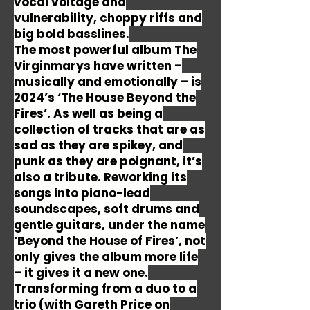
vocal voltage and
vulnerability, choppy riffs and
big bold basslines.
The most powerful album The
Virginmarys have written –
musically and emotionally – is
2024’s ‘The House Beyond the
Fires’. As well as being a
collection of tracks that are as
sad as they are spikey, and
punk as they are poignant, it’s
also a tribute. Reworking its
songs into piano-lead
soundscapes, soft drums and
gentle guitars, under the name
‘Beyond the House of Fires’, not
only gives the album more life
– it gives it a new one.
Transforming from a duo to a
trio (with Gareth Price on